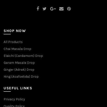
SHOP NOW
All Products
Chai Masala Drop
Elaichi (Cardamom) Drop
Garam Masala Drop
Ginger (Adrak) Drop
Hing (Asafoetida) Drop
USEFUL LINKS
Privacy Policy
Quality Policy