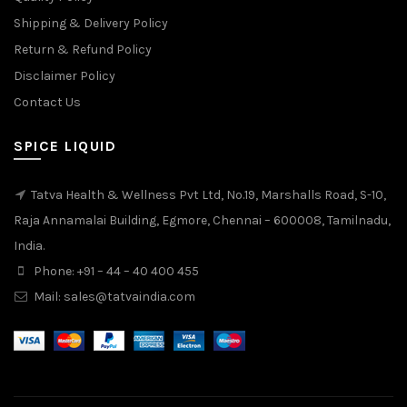
Shipping & Delivery Policy
Return & Refund Policy
Disclaimer Policy
Contact Us
SPICE LIQUID
Tatva Health & Wellness Pvt Ltd, No.19, Marshalls Road, S-10,
Raja Annamalai Building, Egmore, Chennai – 600008, Tamilnadu,
India.
Phone: +91 – 44 – 40 400 455
Mail: sales@tatvaindia.com