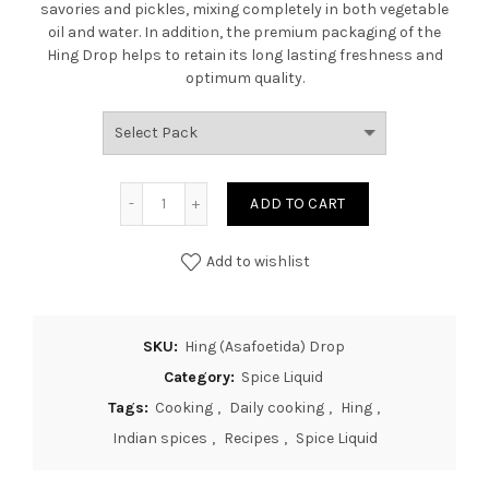
savories and pickles, mixing completely in both vegetable
oil and water. In addition, the premium packaging of the
Hing Drop helps to retain its long lasting freshness and
optimum quality.
ADD TO CART
Add to wishlist
SKU:
Hing (Asafoetida) Drop
Category:
Spice Liquid
Tags:
Cooking
,
Daily cooking
,
Hing
,
Indian spices
,
Recipes
,
Spice Liquid