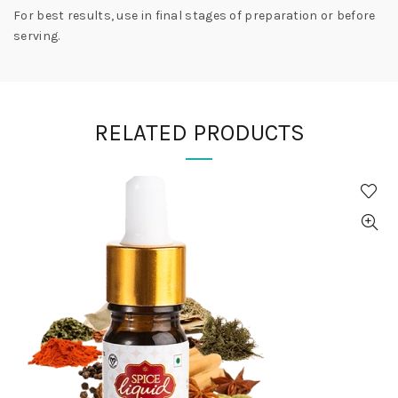
For best results, use in final stages of preparation or before
serving.
RELATED PRODUCTS