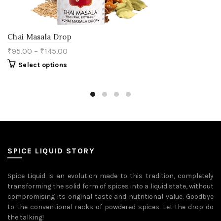
Chai Masala Drop
₹
95.00
–
₹
145.00
This
Select options
product
has
multiple
variants.
The
options
may
be
chosen
on
SPICE LIQUID STORY
the
product
page
Spice Liquid is an evolution made to this tradition, completely
transforming the solid form of spices into a liquid state, without
compromising its original taste and nutritional value. Goodbye
to the conventional racks of powdered spices. Let the drop do
the talking!