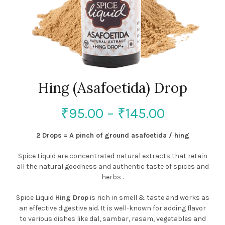
Hing (Asafoetida) Drop
₹
95.00
–
₹
145.00
2 Drops = A pinch of ground asafoetida / hing
Spice Liquid are concentrated natural extracts that retain
all the natural goodness and authentic taste of spices and
herbs .
Spice Liquid
Hing Drop
is rich in smell & taste and works as
an effective digestive aid. It is well-known for adding flavor
to various dishes like dal, sambar, rasam, vegetables and