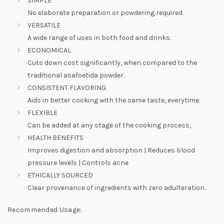
SIMPLE
No elaborate preparation or powdering required.
VERSATILE
A wide range of uses in both food and drinks.
ECONOMICAL
Cuts down cost significantly, when compared to the
traditional asafoetida powder.
CONSISTENT FLAVORING
Aids in better cooking with the same taste, everytime.
FLEXIBLE
Can be added at any stage of the cooking process,
HEALTH BENEFITS
Improves digestion and absorption | Reduces blood
pressure levels | Controls acne
ETHICALLY SOURCED
Clear provenance of ingredients with zero adulteration.
Recommended Usage: