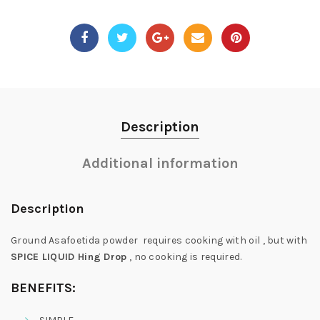
Description
Additional information
Description
Ground Asafoetida powder requires cooking with oil , but with
SPICE LIQUID Hing Drop
, no cooking is required.
BENEFITS: