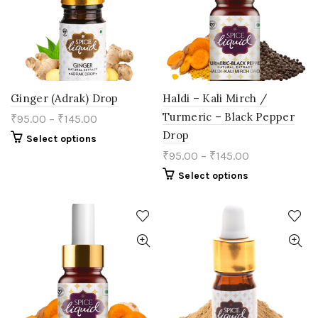
chosen
chosen
on
on
the
the
product
product
page
page
Ginger (Adrak) Drop
Haldi – Kali Mirch /
Turmeric – Black Pepper
₹
95.00
–
₹
145.00
Drop
This
Select options
product
₹
95.00
–
₹
145.00
has
multiple
This
Select options
variants.
product
The
has
options
multiple
may
variants.
be
The
chosen
options
on
may
the
be
product
chosen
page
on
the
product