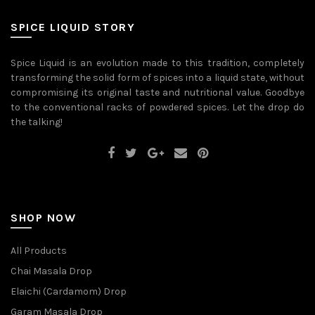
be
may
chosen
be
on
SPICE LIQUID STORY
chosen
the
on
product
the
page
Spice Liquid is an evolution made to this tradition, completely
product
transforming the solid form of spices into a liquid state, without
page
compromising its original taste and nutritional value. Goodbye
to the conventional racks of powdered spices. Let the drop do
the talking!
SHOP NOW
All Products
Chai Masala Drop
Elaichi (Cardamom) Drop
Garam Masala Drop