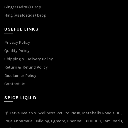
Ginger (Adrak) Drop
Hing (Asafoetida) Drop
USEFUL LINKS
Privacy Policy
Quality Policy
Shipping & Delivery Policy
Return & Refund Policy
Disclaimer Policy
Contact Us
SPICE LIQUID
Tatva Health & Wellness Pvt Ltd, No.19, Marshalls Road, S-10,
Raja Annamalai Building, Egmore, Chennai – 600008, Tamilnadu,