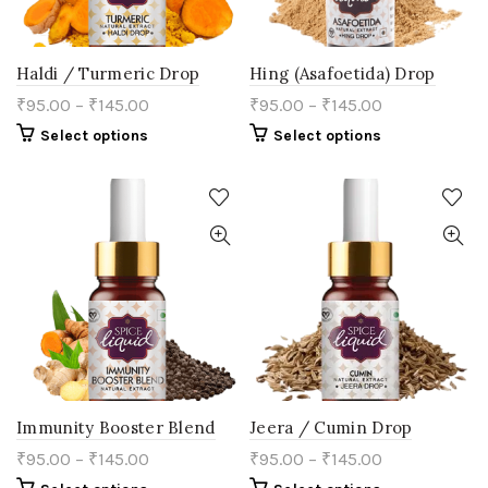
page
Haldi / Turmeric Drop
Hing (Asafoetida) Drop
₹
95.00
–
₹
145.00
₹
95.00
–
₹
145.00
This
This
Select options
Select options
product
product
has
has
multiple
multiple
variants.
variants.
The
The
options
options
may
may
be
be
chosen
chosen
on
on
the
the
product
product
page
page
Immunity Booster Blend
Jeera / Cumin Drop
₹
95.00
–
₹
145.00
₹
95.00
–
₹
145.00
This
This