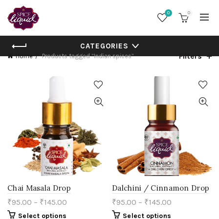
0
0
CATEGORIES
Filters
Home
Products tagged “Indian spices”
Chai Masala Drop
Dalchini / Cinnamon Drop
₹
95.00
–
₹
145.00
₹
95.00
–
₹
145.00
This
This
Select options
Select options