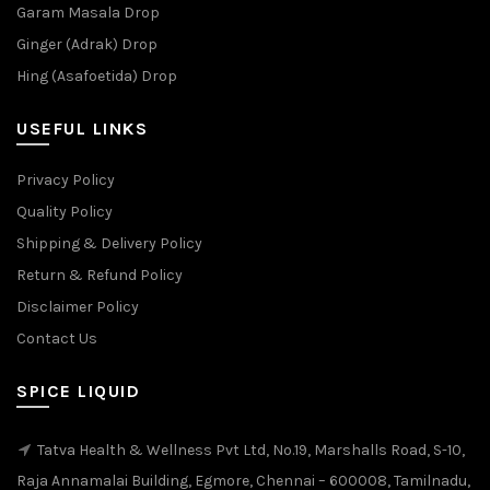
Garam Masala Drop
Ginger (Adrak) Drop
Hing (Asafoetida) Drop
USEFUL LINKS
Privacy Policy
Quality Policy
Shipping & Delivery Policy
Return & Refund Policy
Disclaimer Policy
Contact Us
SPICE LIQUID
Tatva Health & Wellness Pvt Ltd, No.19, Marshalls Road, S-10,
Raja Annamalai Building, Egmore, Chennai – 600008, Tamilnadu,