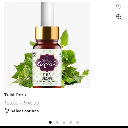
Tulsi Drop
₹
95.00
–
₹
145.00
This
Select options
product
has
multiple