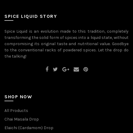
variants.
The
options
may
SPICE LIQUID STORY
be
chosen
on
Spice Liquid is an evolution made to this tradition, completely
the
transforming the solid form of spices into a liquid state, without
product
page
compromising its original taste and nutritional value. Goodbye
to the conventional racks of powdered spices. Let the drop do
the talking!
SHOP NOW
All Products
Chai Masala Drop
Elaichi (Cardamom) Drop