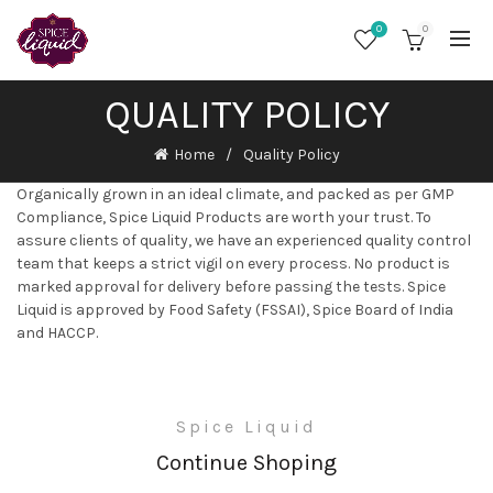
0
0
QUALITY POLICY
Home
Quality Policy
Organically grown in an ideal climate, and packed as per GMP
Compliance, Spice Liquid Products are worth your trust. To
assure clients of quality, we have an experienced quality control
team that keeps a strict vigil on every process. No product is
marked approval for delivery before passing the tests. Spice
Liquid is approved by Food Safety (FSSAI), Spice Board of India
and HACCP.
Spice Liquid
Continue Shoping