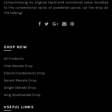
compromising its original taste and nutritional value. Goodbye
to the conventional racks of powdered spices. Let the drop do
the talking!
SHOP NOW
All Products
Chai Masala Drop
Elaichi (Cardamom) Drop
Garam Masala Drop
Ginger (Adrak) Drop
Hing (Asafoetida) Drop
USEFUL LINKS