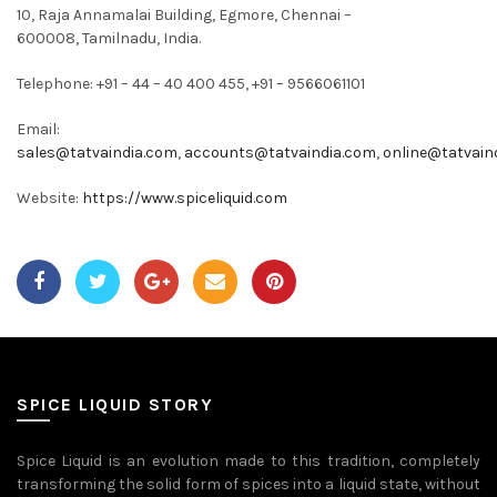
10, Raja Annamalai Building, Egmore, Chennai –
600008, Tamilnadu, India.
Telephone: +91 – 44 – 40 400 455, +91 – 9566061101
Email:
sales@tatvaindia.com
,
accounts@tatvaindia.com
,
online@tatvain
Website:
https://www.spiceliquid.com
SPICE LIQUID STORY
Spice Liquid is an evolution made to this tradition, completely
transforming the solid form of spices into a liquid state, without