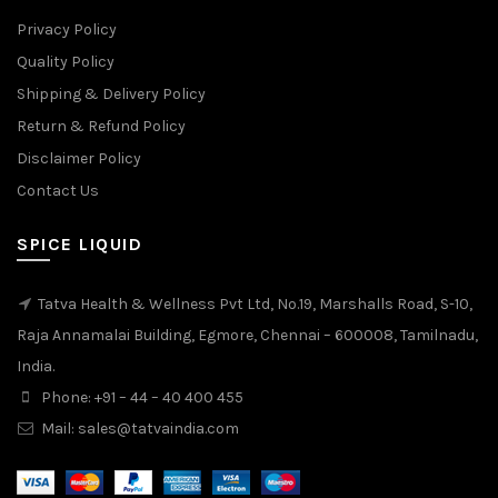
Privacy Policy
Quality Policy
Shipping & Delivery Policy
Return & Refund Policy
Disclaimer Policy
Contact Us
SPICE LIQUID
Tatva Health & Wellness Pvt Ltd, No.19, Marshalls Road, S-10,
Raja Annamalai Building, Egmore, Chennai – 600008, Tamilnadu,
India.
Phone: +91 – 44 – 40 400 455
Mail: sales@tatvaindia.com