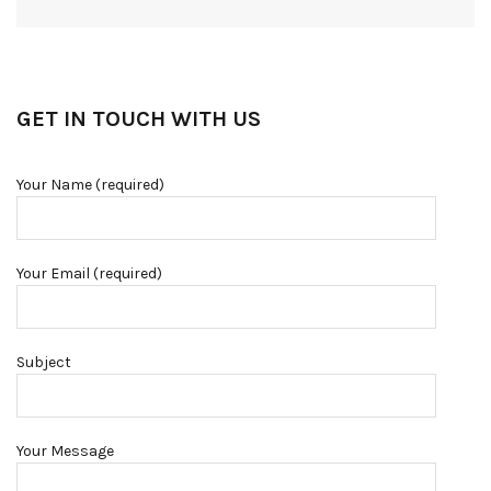
GET IN TOUCH WITH US
Your Name (required)
Your Email (required)
Subject
Your Message