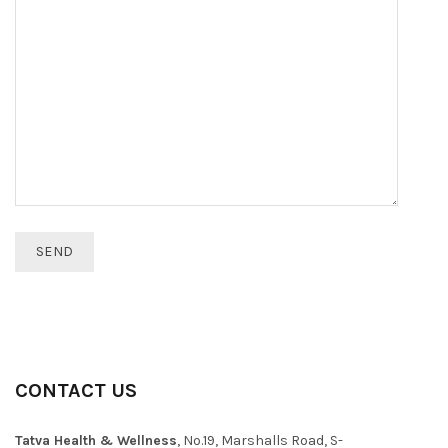
CONTACT US
Tatva Health & Wellness
, No.19, Marshalls Road, S-