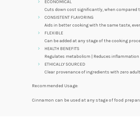
ECONOMICAL
Cuts down cost significantly, when compared 
CONSISTENT FLAVORING
Aids in better cooking with the same taste, eve
FLEXIBLE
Can be added at any stage of the cooking proc
HEALTH BENEFITS
Regulates metabolism | Reduces inflammation |
ETHICALLY SOURCED
Clear provenance of ingredients with zero adult
Recommended Usage:
Cinnamon can be used at any stage of food prepara