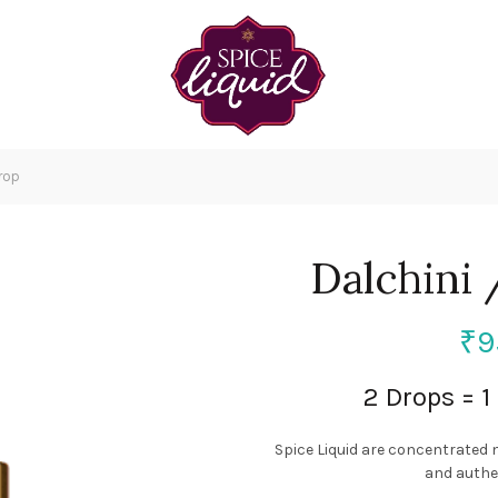
rop
Dalchini
₹
9
2 Drops = 
Spice Liquid are concentrated 
and authen