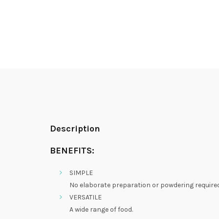
Description
BENEFITS:
SIMPLE
No elaborate preparation or powdering required
VERSATILE
A wide range of food.