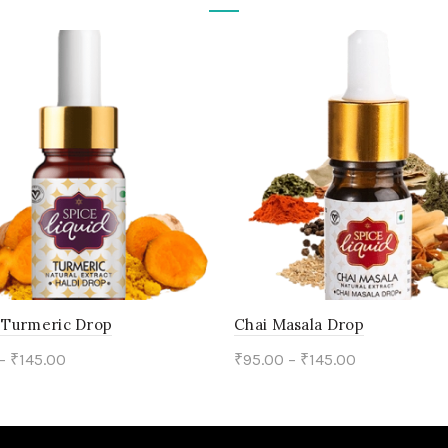
/ Turmeric Drop
Chai Masala Drop
–
₹
145.00
₹
95.00
–
₹
145.00
This
This
ct options
Select options
product
product