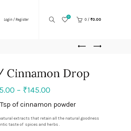
0
Login / Register
0
/
₹
0.00
 / Cinnamon Drop
5.00
–
₹
145.00
1 Tsp of cinnamon powder
natural extracts that retain all the natural goodness
tic taste of spices and herbs .