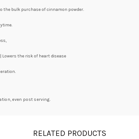
to the bulk purchase of cinnamon powder.
rytime.
ess,
 Lowers the risk of heart disease
eration.
tion, even post serving.
RELATED PRODUCTS