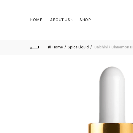
HOME
ABOUT US
SHOP
Home
Spice Liquid
Dalchini / Cinnamon D