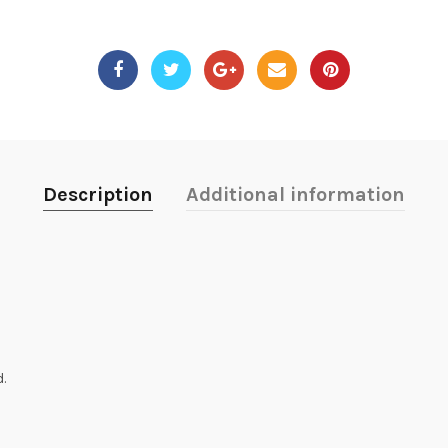
Description
Additional information
.