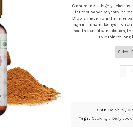
Cinnamon is a highly delicious 
for thousands of years.
to mak
Drop is made from the inner bar
high in cinnamaldehyde, which 
health benefits. In addition, 
to retain its lon
SKU:
Dalchini / 
Tags:
Cooking
,
Daily cook