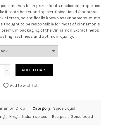
spice and has been prized for its medicinal properties
e it taste better and spicier.
Spice Liquid Cinnamon
k of trees, scientifically known as Cinnamomum. It’s
is thought to be responsible for most of cinnamon’s
the premium packaging of the Cinnamon Extract helps
g lasting freshness and optimum quality.
ADD TO CART
Add to wishlist
Cinnamon Drop
Category:
Spice Liquid
ing
,
Hing
,
Indian spices
,
Recipes
,
Spice Liquid