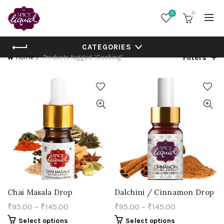
0
0
CATEGORIES
Filters
Home
Products tagged “Cooking”
Chai Masala Drop
Dalchini / Cinnamon Drop
₹
95.00
–
₹
145.00
₹
95.00
–
₹
145.00
This
This
Select options
Select options