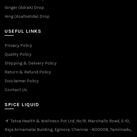
Ginger (Adrak) Drop
Hing (Asafoetida) Drop
USEFUL LINKS
Privacy Policy
Quality Policy
Shipping & Delivery Policy
Return & Refund Policy
Disclaimer Policy
Contact Us
SPICE LIQUID
Tatva Health & Wellness Pvt Ltd, No.19, Marshalls Road, S-10,
Raja Annamalai Building, Egmore, Chennai – 600008, Tamilnadu,