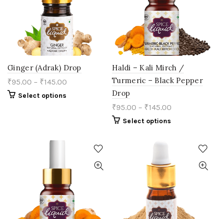
chosen
chosen
on
on
the
the
product
product
page
page
Ginger (Adrak) Drop
Haldi – Kali Mirch /
Turmeric – Black Pepper
₹
95.00
–
₹
145.00
Drop
This
Select options
product
₹
95.00
–
₹
145.00
has
multiple
This
Select options
variants.
product
The
has
options
multiple
may
variants.
be
The
chosen
options
on
may
the
be
product
chosen
page
on
the
product