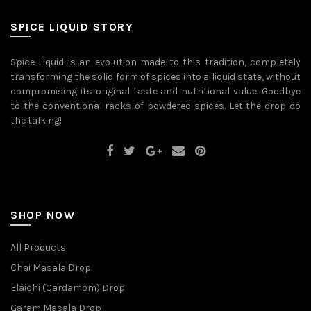
be
may
chosen
be
on
SPICE LIQUID STORY
chosen
the
on
product
the
page
Spice Liquid is an evolution made to this tradition, completely
product
transforming the solid form of spices into a liquid state, without
page
compromising its original taste and nutritional value. Goodbye
to the conventional racks of powdered spices. Let the drop do
the talking!
SHOP NOW
All Products
Chai Masala Drop
Elaichi (Cardamom) Drop
Garam Masala Drop