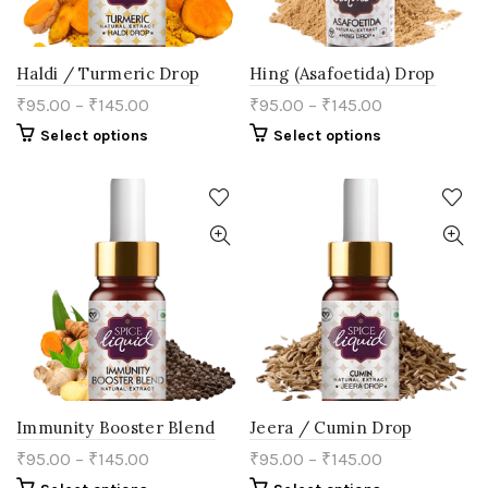
page
Haldi / Turmeric Drop
Hing (Asafoetida) Drop
₹
95.00
–
₹
145.00
₹
95.00
–
₹
145.00
This
This
Select options
Select options
product
product
has
has
multiple
multiple
variants.
variants.
The
The
options
options
may
may
be
be
chosen
chosen
on
on
the
the
product
product
page
page
Immunity Booster Blend
Jeera / Cumin Drop
₹
95.00
–
₹
145.00
₹
95.00
–
₹
145.00
This
This