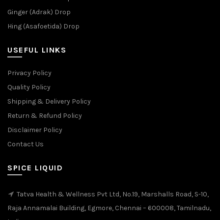
Ginger (Adrak) Drop
Hing (Asafoetida) Drop
USEFUL LINKS
Privacy Policy
Quality Policy
Shipping & Delivery Policy
Return & Refund Policy
Disclaimer Policy
Contact Us
SPICE LIQUID
Tatva Health & Wellness Pvt Ltd, No.19, Marshalls Road, S-10,
Raja Annamalai Building, Egmore, Chennai – 600008, Tamilnadu,