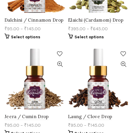
page
Dalchini / Cinnamon Drop
Elaichi (Cardamom) Drop
₹
95.00
–
₹
145.00
₹
395.00
–
₹
645.00
This
This
Select options
Select options
product
product
has
has
multiple
multiple
variants.
variants.
The
The
options
options
may
may
be
be
chosen
chosen
on
on
the
the
product
product
page
page
Jeera / Cumin Drop
Laung / Clove Drop
₹
95.00
–
₹
145.00
₹
95.00
–
₹
145.00
This
This