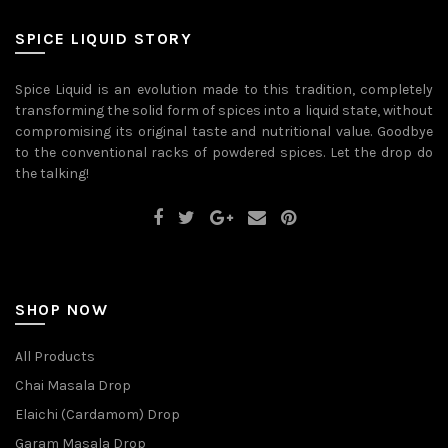
be
may
chosen
be
on
SPICE LIQUID STORY
chosen
the
on
product
the
page
Spice Liquid is an evolution made to this tradition, completely
product
transforming the solid form of spices into a liquid state, without
page
compromising its original taste and nutritional value. Goodbye
to the conventional racks of powdered spices. Let the drop do
the talking!
SHOP NOW
All Products
Chai Masala Drop
Elaichi (Cardamom) Drop
Garam Masala Drop