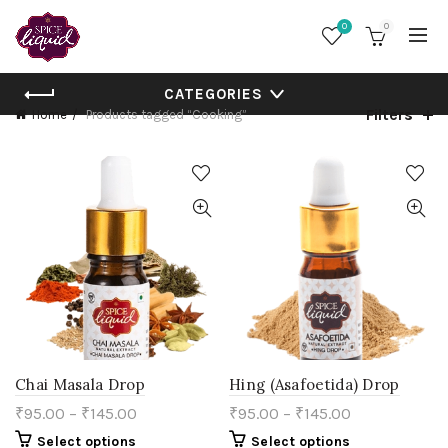
0
0
CATEGORIES
Filters
Home
Products tagged “Cooking”
Chai Masala Drop
Hing (Asafoetida) Drop
₹
95.00
–
₹
145.00
₹
95.00
–
₹
145.00
This
This
Select options
Select options