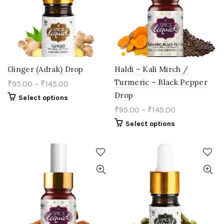
chosen
chosen
on
on
the
the
product
product
page
page
Ginger (Adrak) Drop
Haldi – Kali Mirch /
Turmeric – Black Pepper
₹
95.00
–
₹
145.00
Drop
This
Select options
product
₹
95.00
–
₹
145.00
has
multiple
This
Select options
variants.
product
The
has
options
multiple
may
variants.
be
The
chosen
options
on
may
the
be
product
chosen
page
on
the
product