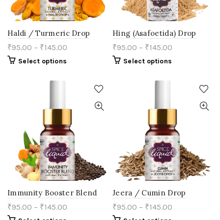
page
Haldi / Turmeric Drop
Hing (Asafoetida) Drop
₹
95.00
–
₹
145.00
₹
95.00
–
₹
145.00
This
This
Select options
Select options
product
product
has
has
multiple
multiple
variants.
variants.
The
The
options
options
may
may
be
be
chosen
chosen
on
on
the
the
product
product
page
page
Immunity Booster Blend
Jeera / Cumin Drop
₹
95.00
–
₹
145.00
₹
95.00
–
₹
145.00
This
This