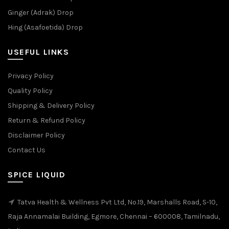
Ginger (Adrak) Drop
Hing (Asafoetida) Drop
USEFUL LINKS
Privacy Policy
Quality Policy
Shipping & Delivery Policy
Return & Refund Policy
Disclaimer Policy
Contact Us
SPICE LIQUID
Tatva Health & Wellness Pvt Ltd, No.19, Marshalls Road, S-10,
Raja Annamalai Building, Egmore, Chennai – 600008, Tamilnadu,