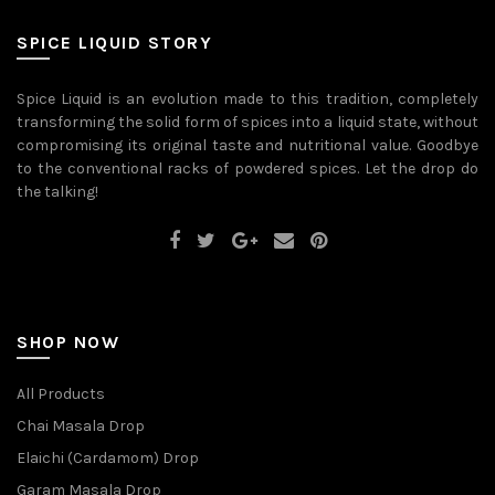
be
may
chosen
be
on
SPICE LIQUID STORY
chosen
the
on
product
the
page
Spice Liquid is an evolution made to this tradition, completely
product
transforming the solid form of spices into a liquid state, without
page
compromising its original taste and nutritional value. Goodbye
to the conventional racks of powdered spices. Let the drop do
the talking!
SHOP NOW
All Products
Chai Masala Drop
Elaichi (Cardamom) Drop
Garam Masala Drop