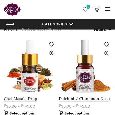
0
0
CATEGORIES
Filters
Home
Products tagged “Recipes”
Chai Masala Drop
Dalchini / Cinnamon Drop
₹
95.00
–
₹
145.00
₹
95.00
–
₹
145.00
This
This
Select options
Select options