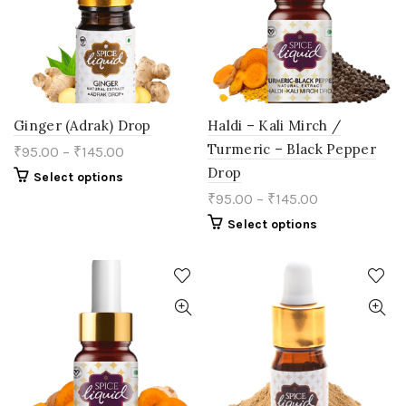
chosen
chosen
on
on
the
the
product
product
page
page
Ginger (Adrak) Drop
Haldi – Kali Mirch /
Turmeric – Black Pepper
₹
95.00
–
₹
145.00
Drop
This
Select options
product
₹
95.00
–
₹
145.00
has
multiple
This
Select options
variants.
product
The
has
options
multiple
may
variants.
be
The
chosen
options
on
may
the
be
product
chosen
page
on
the
product