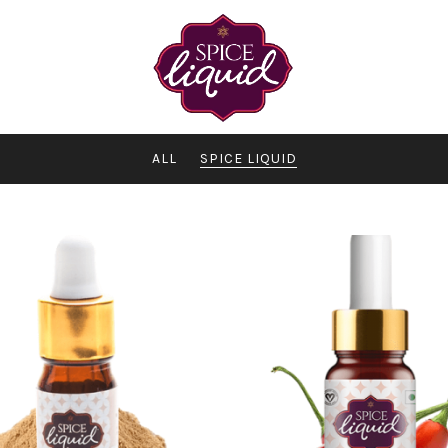
ALL
SPICE LIQUID