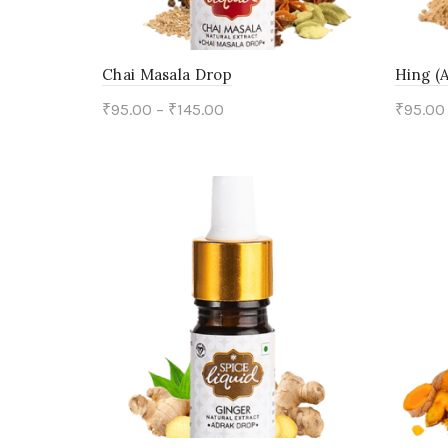
Chai Masala Drop
Hing (
₹
95.00
–
₹
145.00
₹
95.00
This
Select options
Sele
product
has
multiple
variants.
The
options
may
be
chosen