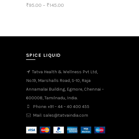
₹
95.00
–
₹
145.00
product
This
Select options
page
product
has
multiple
variants.
SPICE LIQUID
The
Tatva Health & Wellness Pvt Ltd,
options
No.19, Marshalls Road, S-10, Raja
may
Annamalai Building, Egmore, Chennai –
be
600008, Tamilnadu, India.
chosen
Phone: +91 – 44 – 40 400 455
on
Mail: sales@tatvaindia.com
the
product