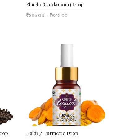
on
Elaichi (Cardamom) Drop
the
₹
395.00
–
₹
645.00
product
This
Select options
page
product
has
multiple
variants.
The
options
may
be
chosen
on
Drop
Haldi / Turmeric Drop
the