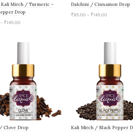
on
on
 Kali Mirch / Turmeric –
Dalchini / Cinnamon Drop
Pepper Drop
the
the
₹
95.00
–
₹
145.00
–
₹
145.00
product
product
This
Select options
This
ct options
page
page
product
product
has
has
multiple
multiple
variants.
variants.
The
The
options
options
may
may
be
be
chosen
chosen
on
on
/ Clove Drop
Kali Mirch / Black Pepper 
the