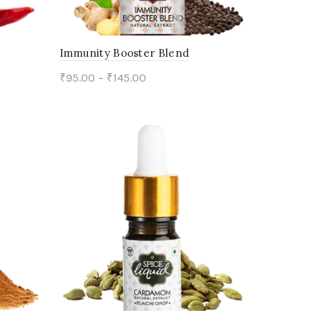
Immunity Booster Blend
₹
95.00
–
₹
145.00
This
Select options
product
has
multiple
variants.
The
options
may
be
chosen