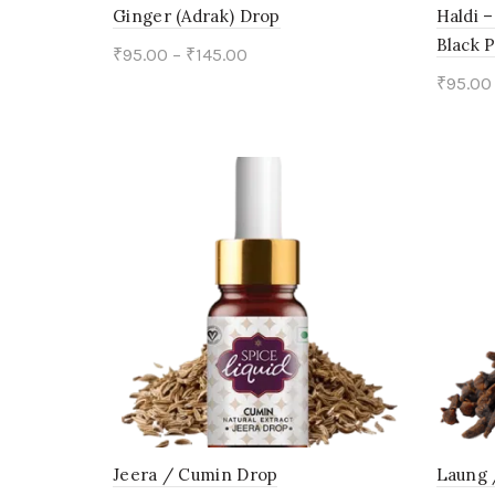
on
Ginger (Adrak) Drop
Haldi –
Black 
the
₹
95.00
–
₹
145.00
₹
95.00
product
This
Select options
Sele
page
product
has
multiple
variants.
The
options
may
be
chosen
on
Jeera / Cumin Drop
Laung 
the