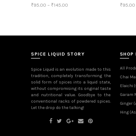
₹
95.00
–
₹
145.00
₹
95.00
product
This
Select options
Sele
page
product
has
multiple
variants.
SPICE LIQUID STORY
SHOP
The
All Prod
Spice Liquid is an evolution made to this
options
tradition, completely transforming the
Chai Ma
solid form of spices into a liquid state,
may
Elaichi
without compromising its original taste
be
Garam 
and nutritional value. Goodbye to the
conventional racks of powdered spices.
chosen
Ginger 
Let the drop do the talking!
on
Hing (As
the
product