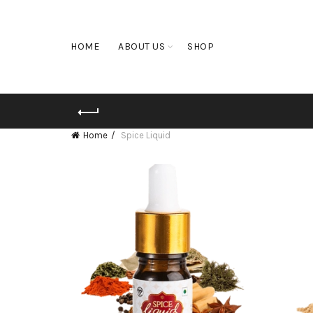
HOME
ABOUT US
SHOP
Home
Spice Liquid