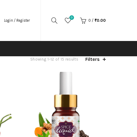
0
Login / Register
0
/
₹
0.00
Filters
Showing 1–12 of 15 results