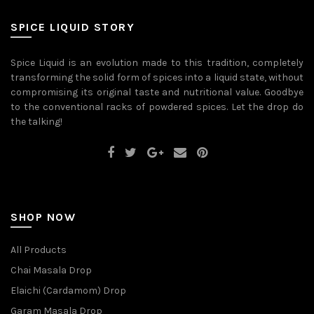
may
may
be
be
SPICE LIQUID STORY
chosen
chosen
on
on
the
the
Spice Liquid is an evolution made to this tradition, completely
product
product
transforming the solid form of spices into a liquid state, without
page
page
compromising its original taste and nutritional value. Goodbye
to the conventional racks of powdered spices. Let the drop do
the talking!
SHOP NOW
All Products
Chai Masala Drop
Elaichi (Cardamom) Drop
Garam Masala Drop