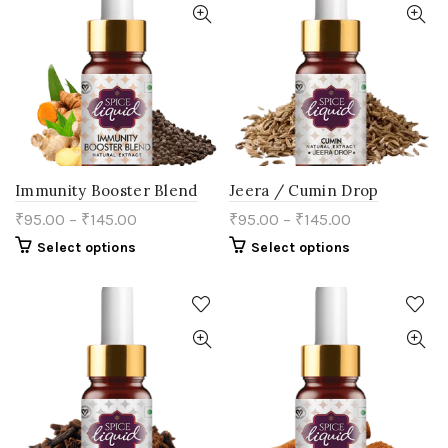
The
chosen
options
on
may
the
be
product
chosen
page
on
the
product
page
Immunity Booster Blend
Jeera / Cumin Drop
₹
95.00
–
₹
145.00
₹
95.00
–
₹
145.00
This
This
Select options
Select options
product
product
has
has
multiple
multiple
variants.
variants.
The
The
options
options
may
may
be
be
chosen
chosen
on
on
the
the
product
product