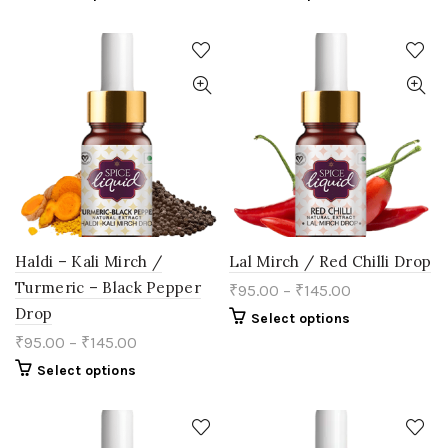
product
product
has
has
multiple
multiple
variants.
variants.
The
The
options
options
may
may
be
be
chosen
chosen
on
on
the
the
product
product
page
page
Haldi – Kali Mirch /
Lal Mirch / Red Chilli Drop
Turmeric – Black Pepper
₹
95.00
–
₹
145.00
Drop
This
Select options
product
₹
95.00
–
₹
145.00
has
multiple
This
Select options
variants.
product
The
has
options
multiple
may
variants.
be