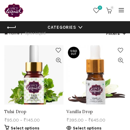
0
0
CATEGORIES
Filters
Home
Spice Liquid
SOLD
OUT
Tulsi Drop
Vanilla Drop
₹
95.00
–
₹
145.00
₹
395.00
–
₹
645.00
This
This
Select options
Select options