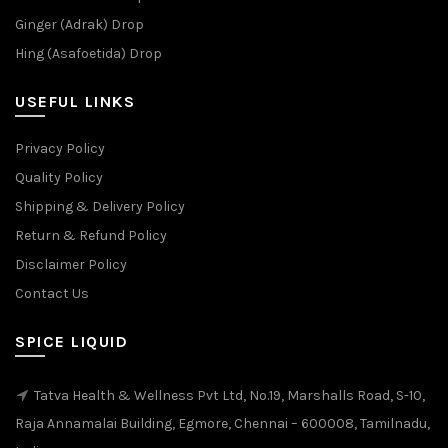
Ginger (Adrak) Drop
Hing (Asafoetida) Drop
USEFUL LINKS
Privacy Policy
Quality Policy
Shipping & Delivery Policy
Return & Refund Policy
Disclaimer Policy
Contact Us
SPICE LIQUID
Tatva Health & Wellness Pvt Ltd, No.19, Marshalls Road, S-10,
Raja Annamalai Building, Egmore, Chennai – 600008, Tamilnadu,