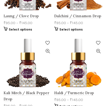
page
page
Laung / Clove Drop
Dalchini / Cinnamon Drop
₹
95.00
–
₹
145.00
₹
95.00
–
₹
145.00
This
This
Select options
Select options
product
product
has
has
multiple
multiple
variants.
variants.
The
The
options
options
may
may
be
be
chosen
chosen
on
on
the
the
product
product
page
page
Kali Mirch / Black Pepper
Haldi / Turmeric Drop
Drop
₹
95.00
–
₹
145.00
₹
95.00
–
₹
145.00
This