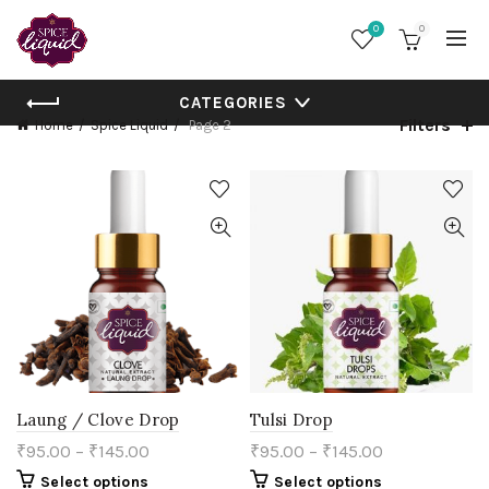
0
0
CATEGORIES
Filters
Home
Spice Liquid
Page 2
Laung / Clove Drop
Tulsi Drop
₹
95.00
–
₹
145.00
₹
95.00
–
₹
145.00
This
This
Select options
Select options