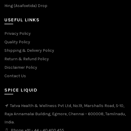
Hing (Asafoetida) Drop
USEFUL LINKS
Privacy Policy
Quality Policy
Shipping & Delivery Policy
Return & Refund Policy
Disclaimer Policy
Contact Us
SPICE LIQUID
Tatva Health & Wellness Pvt Ltd, No.19, Marshalls Road, S-10,
Raja Annamalai Building, Egmore, Chennai – 600008, Tamilnadu,
India.
Phone: +91 – 44 – 40 400 455