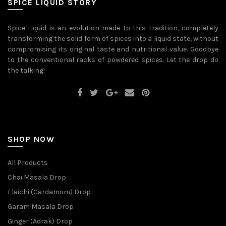
SPICE LIQUID STORY
chosen
on
the
Spice Liquid is an evolution made to this tradition, completely
product
transforming the solid form of spices into a liquid state, without
page
compromising its original taste and nutritional value. Goodbye
to the conventional racks of powdered spices. Let the drop do
the talking!
SHOP NOW
All Products
Chai Masala Drop
Elaichi (Cardamom) Drop
Garam Masala Drop
Ginger (Adrak) Drop