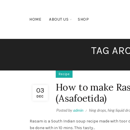
HOME
ABOUT US
SHOP
TAG ARC
Recipe
How to make Ras
03
(Asafoetida)
DEC
Posted by
admin
hing drops
,
hing liquid dr
Rasam is a South Indian soup recipe made with toor dal
be done with in 10 mins. This tasty...