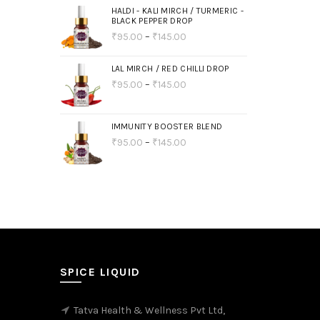
HALDI - KALI MIRCH / TURMERIC -
BLACK PEPPER DROP
₹
95.00
–
₹
145.00
LAL MIRCH / RED CHILLI DROP
₹
95.00
–
₹
145.00
IMMUNITY BOOSTER BLEND
₹
95.00
–
₹
145.00
SPICE LIQUID
Tatva Health & Wellness Pvt Ltd,