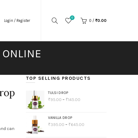
0
Login / Register
0
/
₹
0.00
S ONLINE
TOP SELLING PRODUCTS
Drop
TULSI DROP
₹
95.00
–
₹
145.00
VANILLA DROP
₹
395.00
–
₹
645.00
 and can