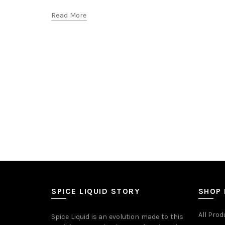
Read More
SPICE LIQUID STORY
SHOP
All Prod
Spice Liquid is an evolution made to this