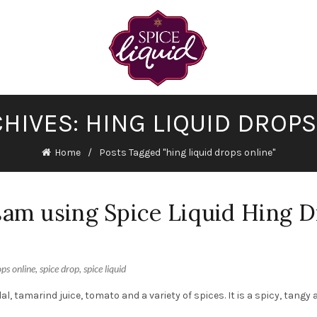
HIVES: HING LIQUID DROP
Home
Posts Tagged "hing liquid drops online"
am using Spice Liquid Hing 
ops online
,
spice drop
,
spice liquid
, tamarind juice, tomato and a variety of spices. It is a spicy, tangy