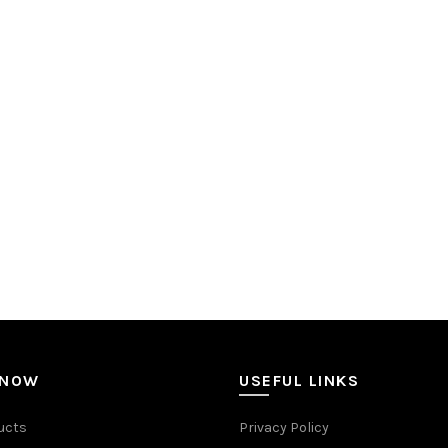
 NOW
USEFUL LINKS
ucts
Privacy Policy