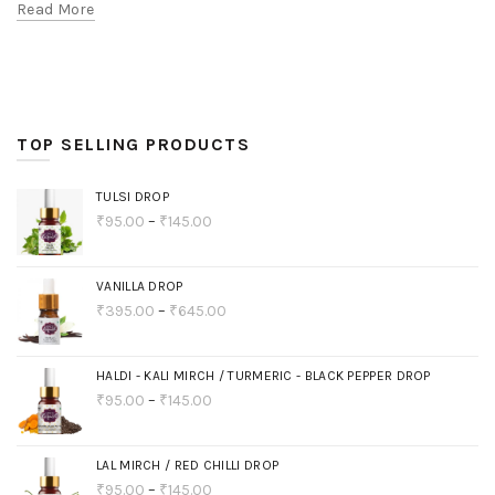
Read More
TOP SELLING PRODUCTS
TULSI DROP
₹
95.00
–
₹
145.00
VANILLA DROP
₹
395.00
–
₹
645.00
HALDI - KALI MIRCH / TURMERIC - BLACK PEPPER DROP
₹
95.00
–
₹
145.00
LAL MIRCH / RED CHILLI DROP
₹
95.00
–
₹
145.00