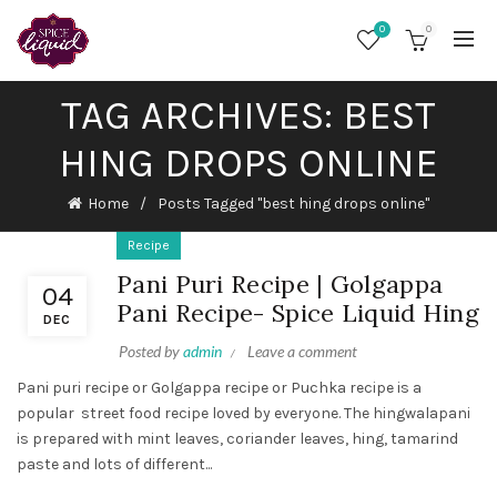
0
0
TAG ARCHIVES: BEST
HING DROPS ONLINE
Home
Posts Tagged "best hing drops online"
Recipe
Pani Puri Recipe | Golgappa
04
Pani Recipe- Spice Liquid Hing
DEC
Posted by
admin
Leave a comment
Pani puri recipe or Golgappa recipe or Puchka recipe is a
popular street food recipe loved by everyone. The hingwalapani
is prepared with mint leaves, coriander leaves, hing, tamarind
paste and lots of different...