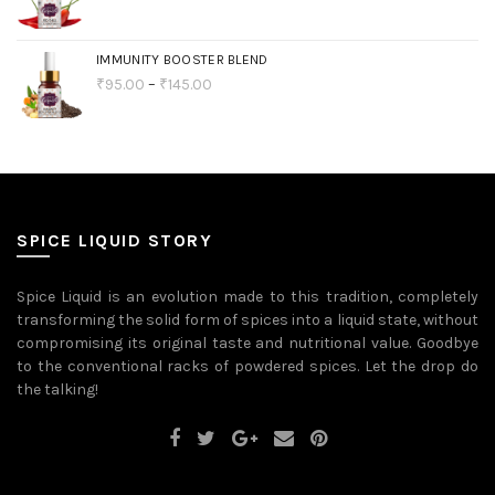
IMMUNITY BOOSTER BLEND
₹
95.00
–
₹
145.00
SPICE LIQUID STORY
Spice Liquid is an evolution made to this tradition, completely
transforming the solid form of spices into a liquid state, without
compromising its original taste and nutritional value. Goodbye
to the conventional racks of powdered spices. Let the drop do
the talking!