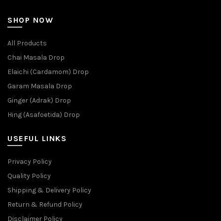
SHOP NOW
All Products
Chai Masala Drop
Elaichi (Cardamom) Drop
Garam Masala Drop
Ginger (Adrak) Drop
Hing (Asafoetida) Drop
USEFUL LINKS
Privacy Policy
Quality Policy
Shipping & Delivery Policy
Return & Refund Policy
Disclaimer Policy