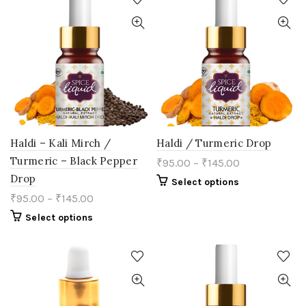
variants.
variants.
The
The
options
options
may
may
be
be
chosen
chosen
on
on
the
the
product
product
page
page
Haldi – Kali Mirch /
Haldi / Turmeric Drop
Turmeric – Black Pepper
₹
95.00
–
₹
145.00
Drop
This
Select options
product
₹
95.00
–
₹
145.00
has
multiple
This
Select options
variants.
product
The
has
options
multiple
may
variants.
be
The
chosen
options
on
may
the
be