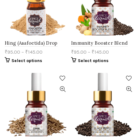
product
chosen
page
on
the
product
page
Hing (Asafoetida) Drop
Immunity Booster Blend
₹
95.00
–
₹
145.00
₹
95.00
–
₹
145.00
This
This
Select options
Select options
product
product
has
has
multiple
multiple
variants.
variants.
The
The
options
options
may
may
be
be
chosen
chosen
on
on
the
the
product
product
page
page