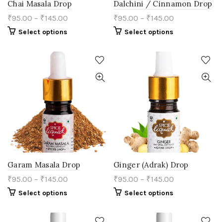
Chai Masala Drop
Dalchini / Cinnamon Drop
₹
95.00
–
₹
145.00
₹
95.00
–
₹
145.00
This
This
Select options
Select options
product
product
has
has
multiple
multiple
variants.
variants.
The
The
options
options
may
may
be
be
chosen
chosen
on
on
the
the
product
product
page
page
Garam Masala Drop
Ginger (Adrak) Drop
₹
95.00
–
₹
145.00
₹
95.00
–
₹
145.00
This
This
Select options
Select options
product
product
has
has
multiple
multiple