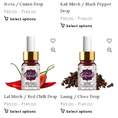
Jeera / Cumin Drop
Kali Mirch / Black Pepper
Drop
₹
95.00
–
₹
145.00
₹
95.00
–
₹
145.00
This
Select options
product
This
Select options
has
product
multiple
has
variants.
multiple
The
variants.
options
The
may
options
be
may
chosen
be
on
chosen
the
on
product
the
page
product
page
Lal Mirch / Red Chilli Drop
Laung / Clove Drop
₹
95.00
–
₹
145.00
₹
95.00
–
₹
145.00
This
This
Select options
Select options
product
product