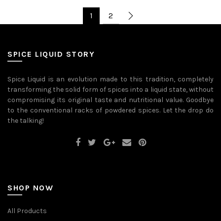
has
has
multiple
multiple
1
2
variants.
variants.
The
The
options
options
may
may
be
be
SPICE LIQUID STORY
chosen
chosen
on
on
the
the
Spice Liquid is an evolution made to this tradition, completely
product
product
transforming the solid form of spices into a liquid state, without
page
page
compromising its original taste and nutritional value. Goodbye
to the conventional racks of powdered spices. Let the drop do
the talking!
SHOP NOW
All Products