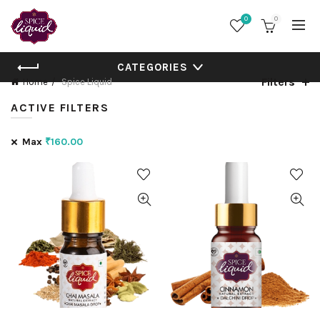
0
0
CATEGORIES
Filters
Home
Spice Liquid
ACTIVE FILTERS
Max
₹
160.00