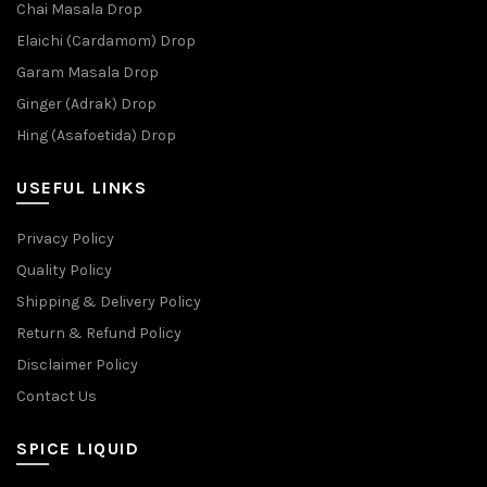
Chai Masala Drop
Elaichi (Cardamom) Drop
Garam Masala Drop
Ginger (Adrak) Drop
Hing (Asafoetida) Drop
USEFUL LINKS
Privacy Policy
Quality Policy
Shipping & Delivery Policy
Return & Refund Policy
Disclaimer Policy
Contact Us
SPICE LIQUID